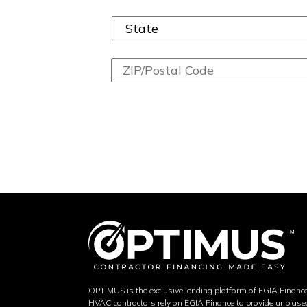
OPTIMUS is the exclusive lending platform of EGIA Financ
HVAC contractors rely on EGIA Finance to provide unbias