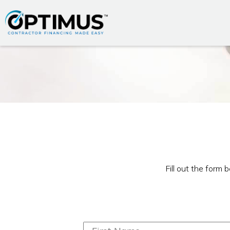
Fill out the form