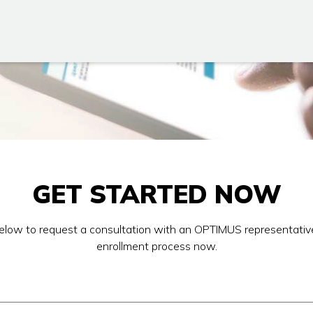
GET STARTED NOW
 below to request a consultation with an OPTIMUS representativ
enrollment process now.