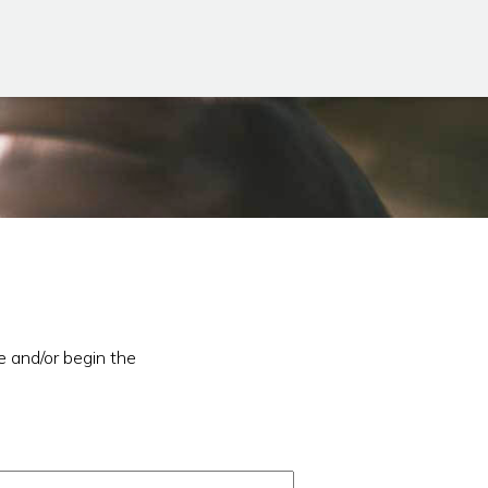
e and/or begin the