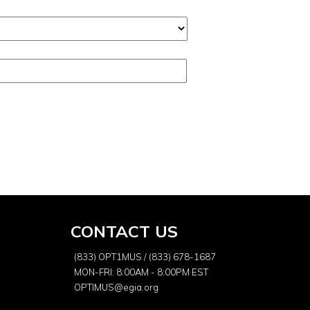
CONTACT US
(833) OPT1MUS / (833) 678-1687
MON-FRI: 8:00AM - 8:00PM EST
OPTIMUS@egia.org