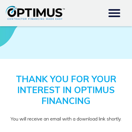
THANK YOU FOR YOUR
INTEREST IN OPTIMUS
FINANCING
You will receive an email with a download link shortly.