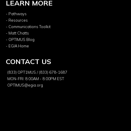
LEARN MORE
- Pathways
- Resources
- Communications Toolkit
- Matt Chatts
- OPTIMUS Blog
- EGIA Home
CONTACT US
(833) OPT1MUS / (833) 678-1687
MON-FRI: 8:00AM - 8:00PM EST
OPTIMUS@egia.org