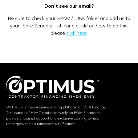
Don’t see our email?
Be sure to check your SPAM / JUNK folder and add us to
your “Safe Senders” list. For a guide on how to do this,
please
click here
.
OPTIMUS is the exclusive lending platform of EGIA Finance.
Thousands of HVAC contractors rely on EGIA Finance to
provide unbiased support and exclusive training to help
them grow their businesses with finance.