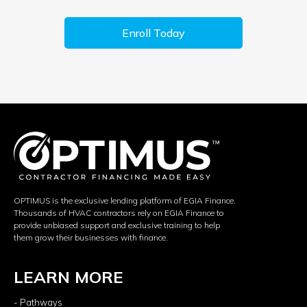
Enroll Today
OPTIMUS is the exclusive lending platform of EGIA Finance.
Thousands of HVAC contractors rely on EGIA Finance to
provide unbiased support and exclusive training to help
them grow their businesses with finance.
LEARN MORE
- Pathways