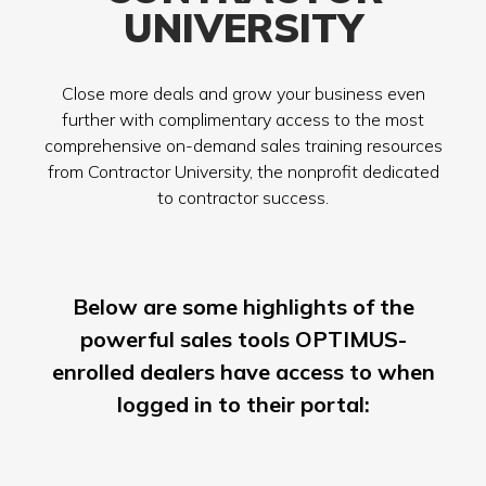
UNIVERSITY
Close more deals and grow your business even
further with complimentary access to the most
comprehensive on-demand sales training resources
from Contractor University, the nonprofit dedicated
to contractor success.
Below are some highlights of the
powerful sales tools OPTIMUS-
enrolled dealers have access to when
logged in to their portal: