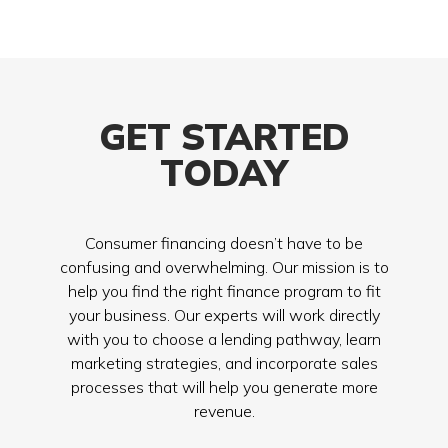
GET STARTED
TODAY
Consumer financing doesn’t have to be
confusing and overwhelming. Our mission is to
help you find the right finance program to fit
your business. Our experts will work directly
with you to choose a lending pathway, learn
marketing strategies, and incorporate sales
processes that will help you generate more
revenue.