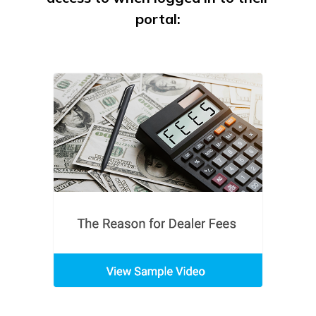
portal: