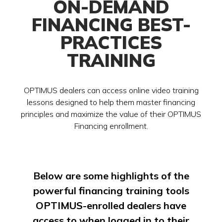
ON-DEMAND
FINANCING BEST-
PRACTICES
TRAINING
OPTIMUS dealers can access online video training
lessons designed to help them master financing
principles and maximize the value of their OPTIMUS
Financing enrollment.
Below are some highlights of the
powerful financing training tools
OPTIMUS-enrolled dealers have
access to when logged in to their