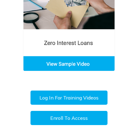
Log In For Training Videos
Enroll To Access