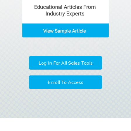
Log In For All Sales Tools
Enroll To Access