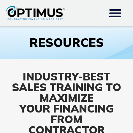
RESOURCES
INDUSTRY-BEST
SALES TRAINING TO
MAXIMIZE
YOUR FINANCING
FROM
CONTRACTOR