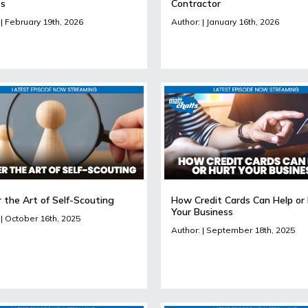
ts
Contractor
 | February 19th, 2026
Author: | January 16th, 2026
 the Art of Self-Scouting
How Credit Cards Can Help or
Your Business
 | October 16th, 2025
Author: | September 18th, 2025