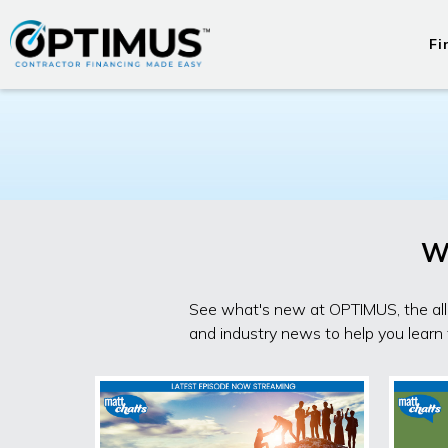
Fi
W
See what's new at OPTIMUS, the all-
and industry news to help you learn