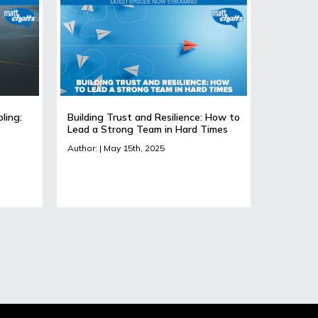
ling:
Building Trust and Resilience: How to
Lead a Strong Team in Hard Times
Author: | May 15th, 2025