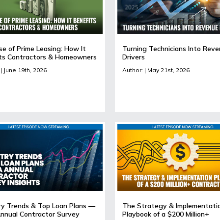
se of Prime Leasing: How It
Turning Technicians Into Rev
ts Contractors & Homeowners
Drivers
| June 19th, 2026
Author: | May 21st, 2026
ry Trends & Top Loan Plans —
The Strategy & Implementati
nnual Contractor Survey
Playbook of a $200 Million+