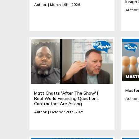
Insigh
Author: | March 19th, 2026
Author:
Master
Matt Chatts 'After The Show' |
Real-World Financing Questions
Author:
Contractors Are Asking
Author: | October 28th, 2025