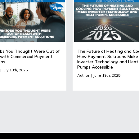
bs You Thought Were Out of
The Future of Heating and Coo
with Commercial Payment
How Payment Solutions Make
ons
Inverter Technology and Heat
Pumps Accessible
| July 18th, 2025
Author: | June 19th, 2025