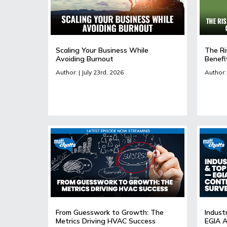
Scaling Your Business While
The Ri
Avoiding Burnout
Benefi
Author: | July 23rd, 2026
Author: 
From Guesswork to Growth: The
Indust
Metrics Driving HVAC Success
EGIA A