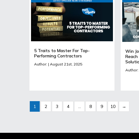
5 Traits to Master For Top-
Win Jo
Performing Contractors
Reach 
Soluti
Author: | August 21st, 2025
Author: 
1
2
3
4
…
8
9
10
→