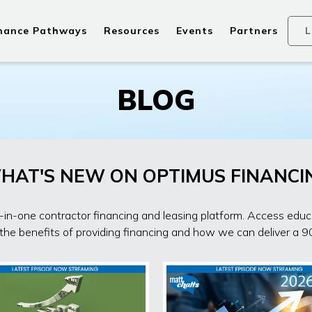
nance Pathways
Resources
Events
Partners
L
BLOG
HAT'S NEW ON OPTIMUS FINANCI
in-one contractor financing and leasing platform. Access edu
 the benefits of providing financing and how we can deliver a 9