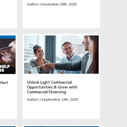
Author: | November 20th, 2025
Unlock Light Commercial
 Hurt
Opportunities & Grow with
Commercial Financing
Author: | September 12th, 2025