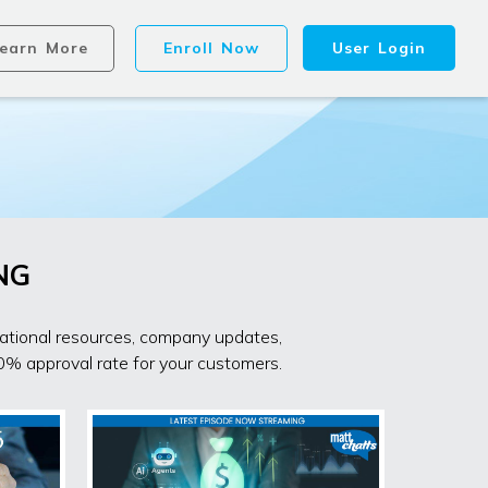
earn More
Enroll Now
User Login
NG
cational resources, company updates,
0% approval rate for your customers.