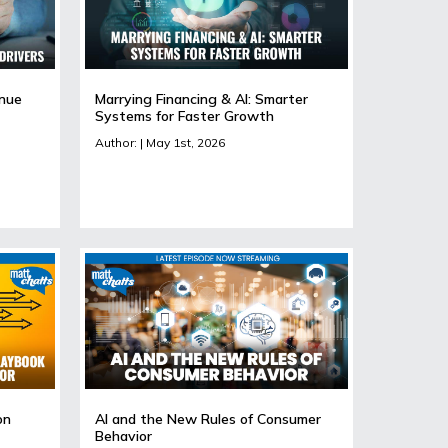
enue
Marrying Financing & AI: Smarter
Systems for Faster Growth
Author: | May 1st, 2026
on
AI and the New Rules of Consumer
Behavior