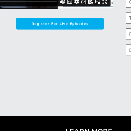
Register For Live Episodes