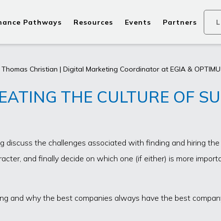
nance Pathways
Resources
Events
Partners
L
 Thomas Christian | Digital Marketing Coordinator at EGIA & OPTIMUS
EATING THE CULTURE OF S
iscuss the challenges associated with finding and hiring the ri
cter, and finally decide on which one (if either) is more impor
ilding and why the best companies always have the best company