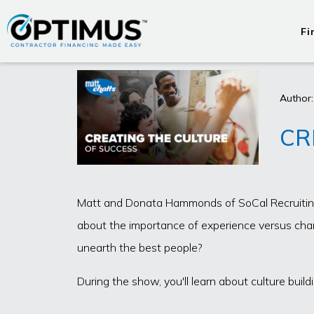
Fi
Author:
CR
Matt and Donata Hammonds of SoCal Recruiting d
about the importance of experience versus chara
unearth the best people?
During the show, you'll learn about culture bu