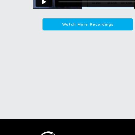
Watch More Recordings