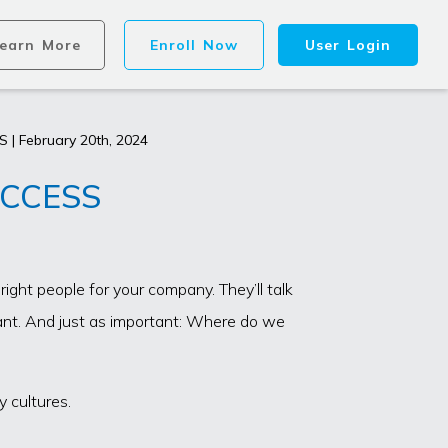
earn More
Enroll Now
User Login
 | February 20th, 2024
UCCESS
ght people for your company. They’ll talk
tant. And just as important: Where do we
 cultures.