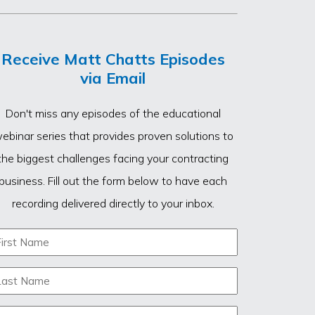
Receive Matt Chatts Episodes
via Email
Don't miss any episodes of the educational
ebinar series that provides proven solutions to
the biggest challenges facing your contracting
business. Fill out the form below to have each
recording delivered directly to your inbox.