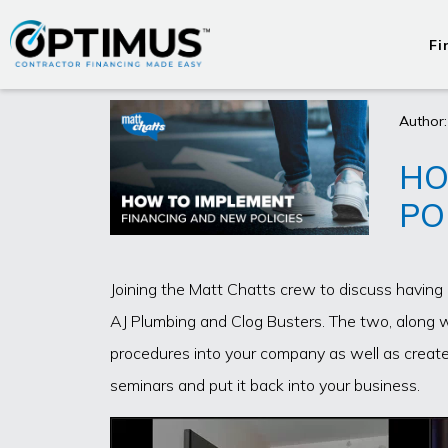
Fi
Author:
HO
PO
Joining the Matt Chatts crew to discuss havin
AJ Plumbing and Clog Busters. The two, along 
procedures into your company as well as create
seminars and put it back into your business.