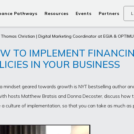
nance Pathways
Resources
Events
Partners
L
 Thomas Christian | Digital Marketing Coordinator at EGIA & OPTIMU
W TO IMPLEMENT FINANCI
LICIES IN YOUR BUSINESS
g a mindset geared towards growth is NYT bestselling author a
with hosts Matthew Bratsis and Donna Decoster, discuss how 
 a culture of implementation, so that you can take as much as 