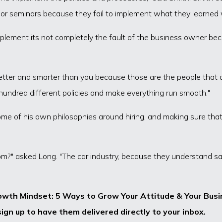
 or seminars because they fail to implement what they learned 
mplement its not completely the fault of the business owner b
better and smarter than you because those are the people that ar
hundred different policies and make everything run smooth."
e of his own philosophies around hiring, and making sure that y
m?" asked Long. "The car industry, because they understand sal
owth Mindset: 5 Ways to Grow Your Attitude & Your Busin
ign up to have them delivered directly to your inbox.