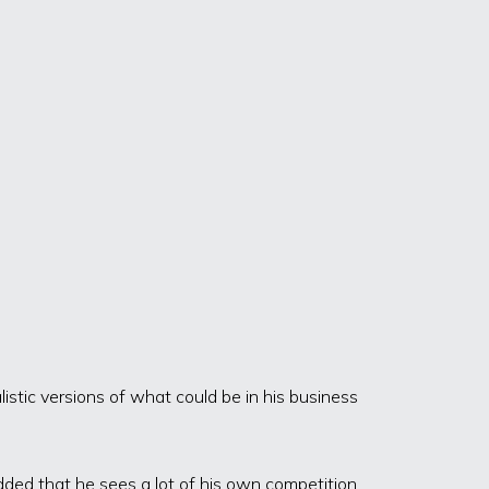
stic versions of what could be in his business
dded that he sees a lot of his own competition