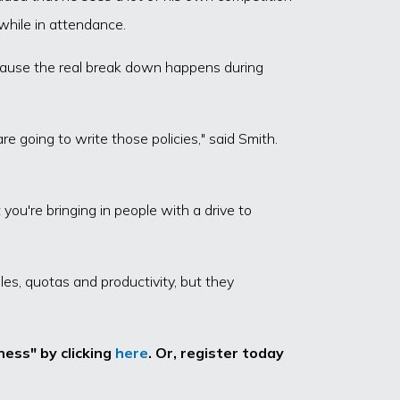
while in attendance.
ecause the real break down happens during
e going to write those policies," said Smith.
ou're bringing in people with a drive to
es, quotas and productivity, but they
ess" by clicking
here
. Or, register today