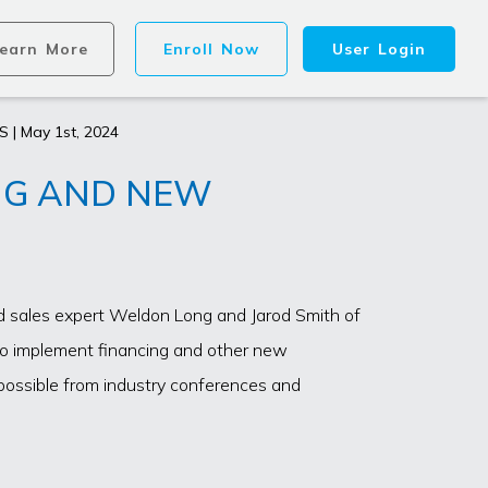
earn More
Enroll Now
User Login
S | May 1st, 2024
NG AND NEW
nd sales expert Weldon Long and Jarod Smith of
to implement financing and other new
possible from industry conferences and