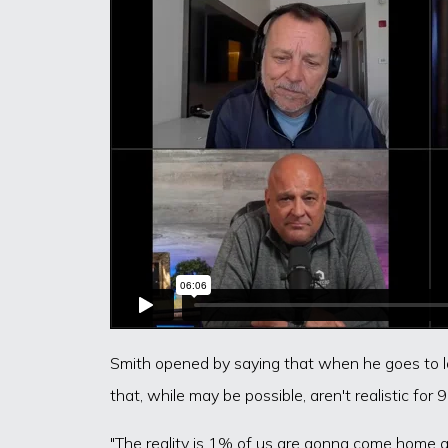
Smith opened by saying that when he goes to lar
that, while may be possible, aren't realistic for
"The reality is 1% of us are gonna come home a