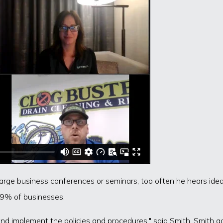
ge business conferences or seminars, too often he hears ideali
 99% of businesses.
nd implement the policies and procedures," said Smith. Smith a