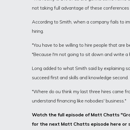
not taking full advantage of these conferences
According to Smith, when a company fails to i
hiring.
"You have to be willing to hire people that are 
"Because I'm not going to sit down and write a 
Long added to what Smith said by explaining som
succeed first and skills and knowledge second.
"Where do ou think my last three hires came fro
understand financing like nobodies' business."
Watch the full episode of Matt Chatts "Gr
for the next Matt Chatts episode here or s