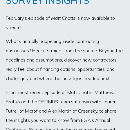
SURVEY INSIGHTS
February's episode of
Matt Chatts
is now available to
stream!
What’s actually happening inside contracting
businesses? Hear it straight from the source. Beyond the
headlines and assumptions, discover how contractors
really feel about financing options, opportunities, and
challenges, and where the industry is headed next.
In our most recent episode of Matt Chatts, Matthew
Bratsis and the OPTIMUS team sat down with Lauren
Futrell of Microf and Alex Martin of Greensky, to share
the insights you want to know from EGIA’s Annual
Contractor Survey. Together, they examined payment