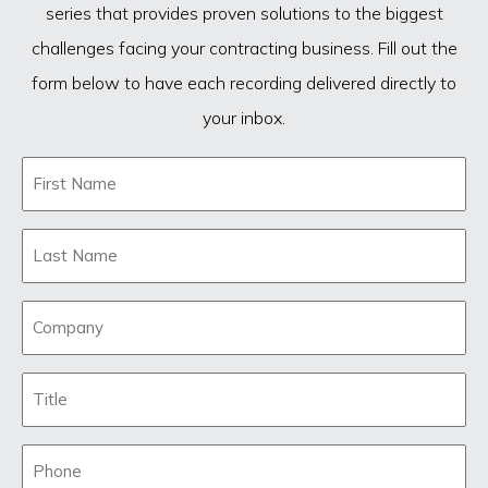
series that provides proven solutions to the biggest
challenges facing your contracting business. Fill out the
form below to have each recording delivered directly to
your inbox.