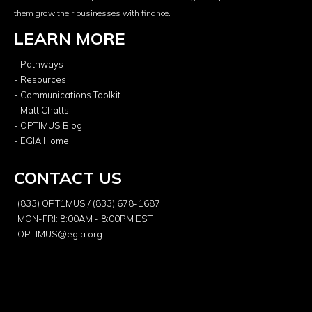
them grow their businesses with finance.
LEARN MORE
- Pathways
- Resources
- Communications Toolkit
- Matt Chatts
- OPTIMUS Blog
- EGIA Home
CONTACT US
(833) OPT1MUS / (833) 678-1687
MON-FRI: 8:00AM - 8:00PM EST
OPTIMUS@egia.org