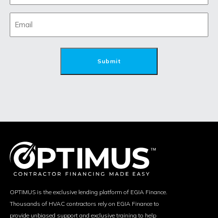
OPTIMUS is the exclusive lending platform of EGIA Finance.
Thousands of HVAC contractors rely on EGIA Finance to
provide unbiased support and exclusive training to help