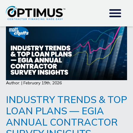
Author: | February 19th, 2026
INDUSTRY TRENDS & TOP
LOAN PLANS — EGIA
ANNUAL CONTRACTOR