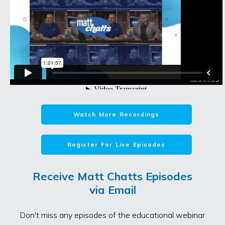
Watch More Recordings
Register For Live Episodes
Receive Matt Chatts Episodes
via Email
Don't miss any episodes of the educational webinar