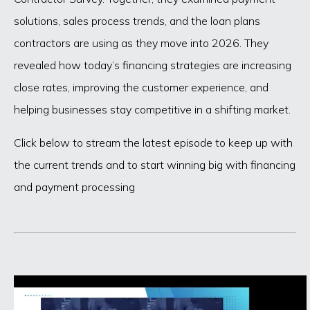
solutions, sales process trends, and the loan plans
contractors are using as they move into 2026. They
revealed how today’s financing strategies are increasing
close rates, improving the customer experience, and
helping businesses stay competitive in a shifting market.
Click below to stream the latest episode to keep up with
the current trends and to start winning big with financing
and payment processing