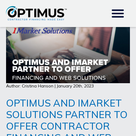
Author: Cristina Hanson | January 20th, 2023
OPTIMUS AND IMARKET
SOLUTIONS PARTNER TO
OFFER CONTRACTOR