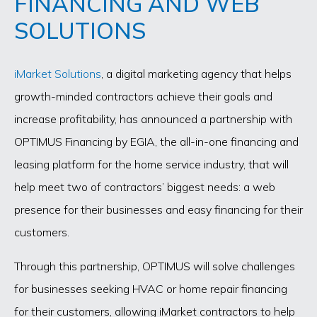
FINANCING AND WEB
SOLUTIONS
iMarket Solutions
, a digital marketing agency that helps
growth-minded contractors achieve their goals and
increase profitability, has announced a partnership with
OPTIMUS Financing by EGIA, the all-in-one financing and
leasing platform for the home service industry, that will
help meet two of contractors’ biggest needs: a web
presence for their businesses and easy financing for their
customers.
Through this partnership, OPTIMUS will solve challenges
for businesses seeking HVAC or home repair financing
for their customers, allowing iMarket contractors to help