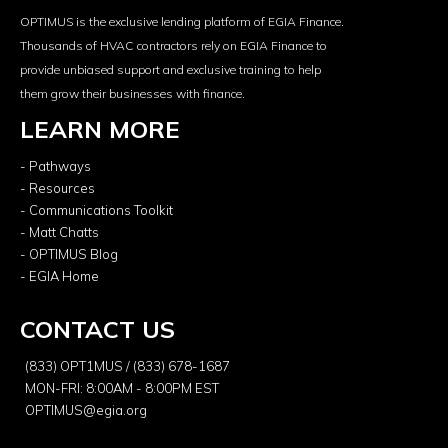
OPTIMUS is the exclusive lending platform of EGIA Finance.
Thousands of HVAC contractors rely on EGIA Finance to
provide unbiased support and exclusive training to help
them grow their businesses with finance.
LEARN MORE
- Pathways
- Resources
- Communications Toolkit
- Matt Chatts
- OPTIMUS Blog
- EGIA Home
CONTACT US
(833) OPT1MUS / (833) 678-1687
MON-FRI: 8:00AM - 8:00PM EST
OPTIMUS@egia.org