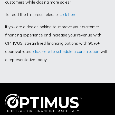
customers while closing more sales.”
To read the full press release,
click here
.
If you are a dealer looking to improve your customer
financing experience and increase your revenue with
OPTIMUS' streamlined financing options with 90%+
approval rates,
click here to schedule a consultation
with
a representative today.