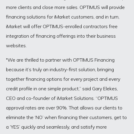
more clients and close more sales. OPTIMUS will provide
financing solutions for iMarket customers, and in turn,
iMarket will offer OPTIMUS-enrolled contractors free
integration of financing offerings into their business
websites.
"We are thrilled to partner with OPTIMUS Financing
because it’s truly an industry-first solution, bringing
together financing options for every project and every
credit profile in one simple product,” said Gary Elekes,
CEO and co-founder of iMarket Solutions. “OPTIMUS
approval rates are over 90%. That allows our clients to
eliminate the ‘NO’ when financing their customers, get to
a ‘YES’ quickly and seamlessly, and satisfy more