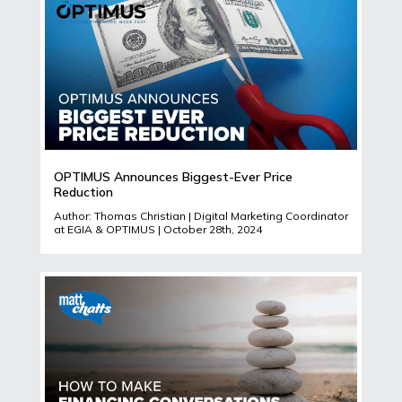
OPTIMUS Announces Biggest-Ever Price
Reduction
Author: Thomas Christian | Digital Marketing Coordinator
at EGIA & OPTIMUS | October 28th, 2024