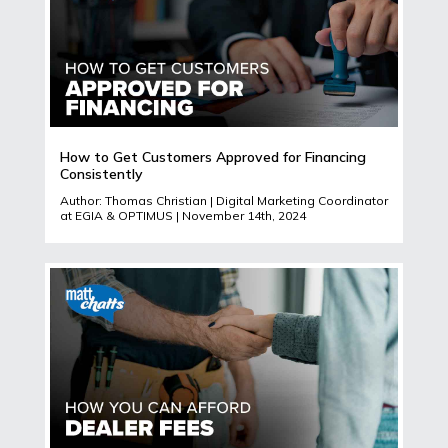
How to Get Customers Approved for Financing
Consistently
Author: Thomas Christian | Digital Marketing Coordinator
at EGIA & OPTIMUS | November 14th, 2024