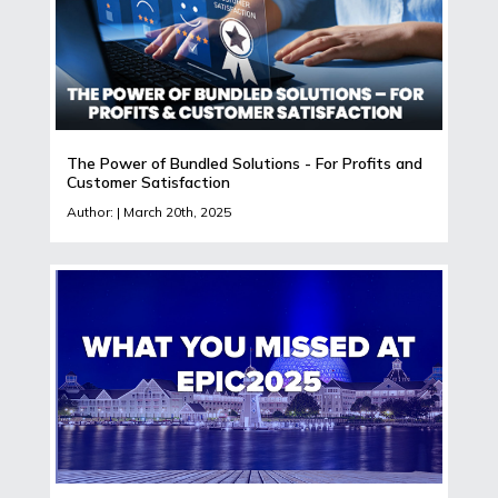
The Power of Bundled Solutions - For Profits and
Customer Satisfaction
Author: | March 20th, 2025