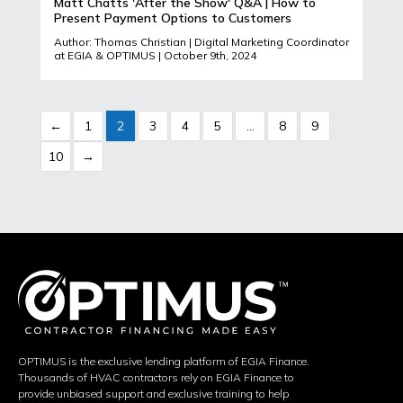
Matt Chatts 'After the Show' Q&A | How to
Present Payment Options to Customers
Author: Thomas Christian | Digital Marketing Coordinator
at EGIA & OPTIMUS | October 9th, 2024
←
1
2
3
4
5
…
8
9
10
→
OPTIMUS is the exclusive lending platform of EGIA Finance.
Thousands of HVAC contractors rely on EGIA Finance to
provide unbiased support and exclusive training to help