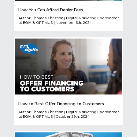
How You Can Afford Dealer Fees
Author: Thomas Christian | Digital Marketing Coordinator
at EGIA & OPTIMUS | November 6th, 2024
How to Best Offer Financing to Customers
Author: Thomas Christian | Digital Marketing Coordinator
at EGIA & OPTIMUS | October 29th, 2024