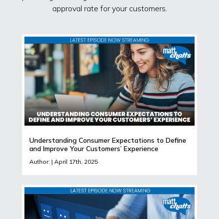
approval rate for your customers.
Understanding Consumer Expectations to Define
and Improve Your Customers’ Experience
Author: | April 17th, 2025