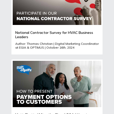
National Contractor Survey for HVAC Business
Leaders
Author: Thomas Christian | Digital Marketing Coordinator
at EGIA & OPTIMUS | October 16th, 2024