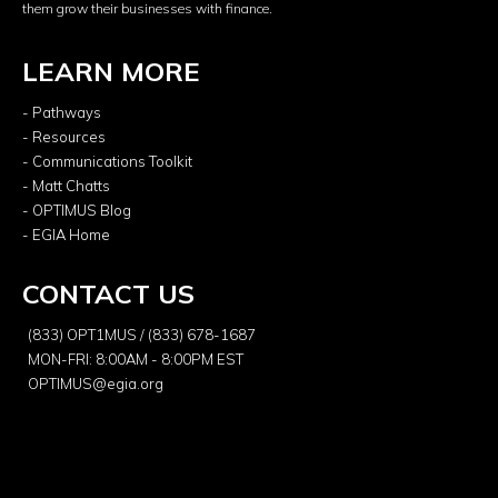
them grow their businesses with finance.
LEARN MORE
- Pathways
- Resources
- Communications Toolkit
- Matt Chatts
- OPTIMUS Blog
- EGIA Home
CONTACT US
(833) OPT1MUS / (833) 678-1687
MON-FRI: 8:00AM - 8:00PM EST
OPTIMUS@egia.org