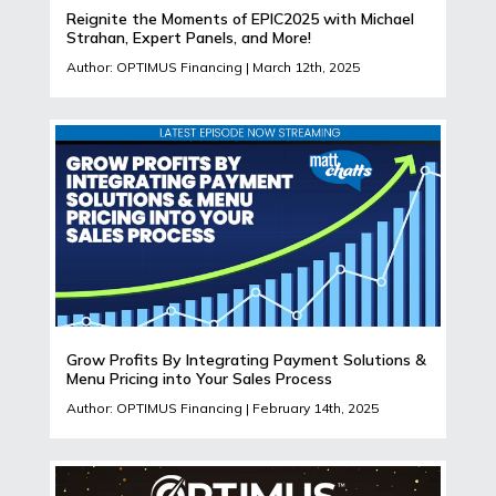
Reignite the Moments of EPIC2025 with Michael
Strahan, Expert Panels, and More!
Author: OPTIMUS Financing | March 12th, 2025
Grow Profits By Integrating Payment Solutions &
Menu Pricing into Your Sales Process
Author: OPTIMUS Financing | February 14th, 2025