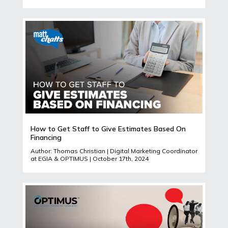
How to Get Staff to Give Estimates Based On
Financing
Author: Thomas Christian | Digital Marketing Coordinator
at EGIA & OPTIMUS | October 17th, 2024