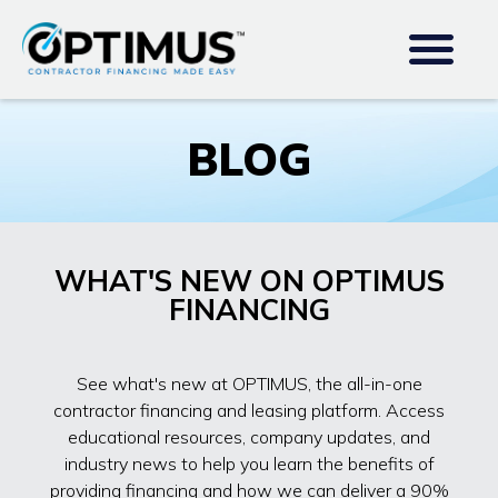
BLOG
WHAT'S NEW ON OPTIMUS
FINANCING
See what's new at OPTIMUS, the all-in-one
contractor financing and leasing platform. Access
educational resources, company updates, and
industry news to help you learn the benefits of
providing financing and how we can deliver a 90%