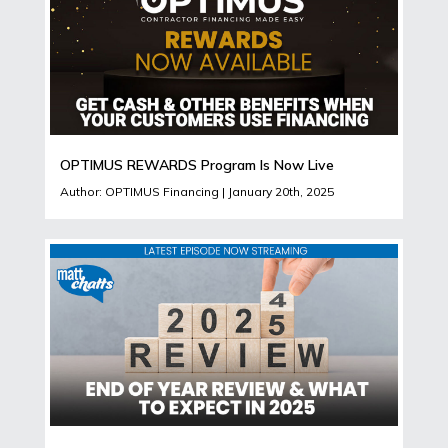
OPTIMUS REWARDS Program Is Now Live
Author: OPTIMUS Financing | January 20th, 2025