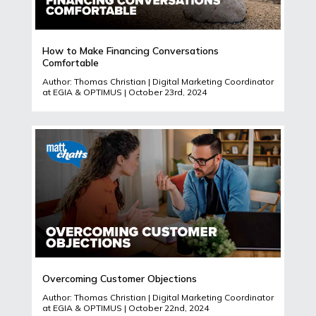
How to Make Financing Conversations
Comfortable
Author: Thomas Christian | Digital Marketing Coordinator
at EGIA & OPTIMUS | October 23rd, 2024
Overcoming Customer Objections
Author: Thomas Christian | Digital Marketing Coordinator
at EGIA & OPTIMUS | October 22nd, 2024