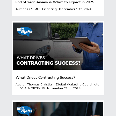
End of Year Review & What to Expect in 2025
Author: OPTIMUS Financing | December 18th, 2024
What Drives Contracting Success?
Author: Thomas Christian | Digital Marketing Coordinator
at EGIA & OPTIMUS | November 22nd, 2024